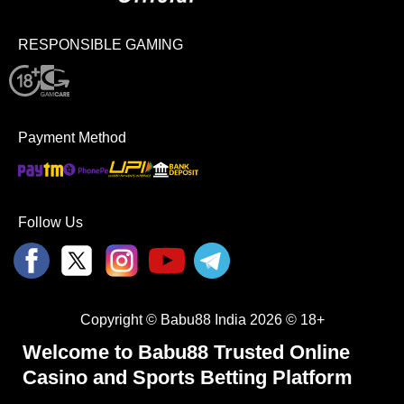
RESPONSIBLE GAMING
Payment Method
Follow Us
Copyright © Babu88 India 2026 © 18+
Welcome to Babu88 Trusted Online
Casino and Sports Betting Platform