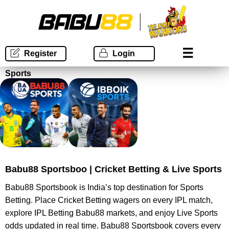
☰
Register
Login
Sports
Babu88 Sportsboo | Cricket Betting & Live Sports
Babu88 Sportsbook is India’s top destination for Sports
Betting. Place Cricket Betting wagers on every IPL match,
explore IPL Betting Babu88 markets, and enjoy Live Sports
odds updated in real time. Babu88 Sportsbook covers every