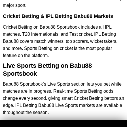
major sport.
Cricket Betting & IPL Betting Babu88 Markets
Cricket Betting on Babu88 Sportsbook includes all IPL
matches, T20 internationals, and Test cricket. IPL Betting
Babu88 covers match winners, top scorers, wicket takers,
and more. Sports Betting on cricket is the most popular
feature on the platform.
Live Sports Betting on Babu88
Sportsbook
Babu88 Sportsbook’s Live Sports section lets you bet while
matches are in progress. Real-time Sports Betting odds
change every second, giving smart Cricket Betting bettors an
edge. IPL Betting Babu88 Live Sports markets are available
throughout the season.