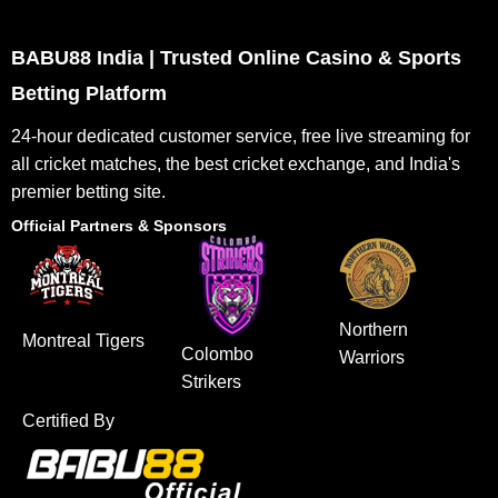
BABU88 India | Trusted Online Casino & Sports
Betting Platform
24-hour dedicated customer service, free live streaming for
all cricket matches, the best cricket exchange, and India's
premier betting site.
Official Partners & Sponsors
Northern
Montreal Tigers
Colombo
Warriors
Strikers
Certified By